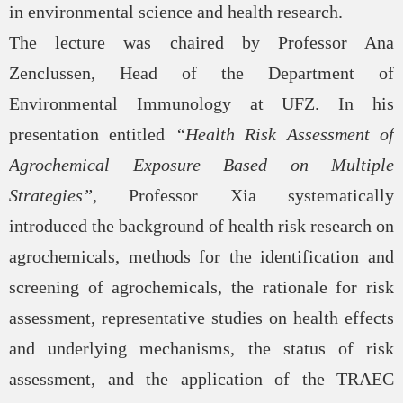
in environmental science and health research.
The lecture was chaired by Professor Ana
Zenclussen, Head of the Department of
Environmental Immunology at UFZ. In his
presentation entitled
“Health Risk Assessment of
Agrochemical Exposure Based on Multiple
Strategies”
, Professor Xia systematically
introduced the background of health risk research on
agrochemicals, methods for the identification and
screening of agrochemicals, the rationale for risk
assessment, representative studies on health effects
and underlying mechanisms, the status of risk
assessment, and the application of the TRAEC