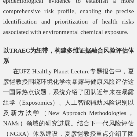
epidemiological evidence to establish a more
comprehensive risk profile, enabling the precise
identification and prioritization of health risks
associated with environmental chemical exposure.
以
TRAEC
为纽带，构建多维证据融合风险评估体
系
在
UFZ Healthy Planet Lecture
专题报告中，夏
彦恺教授围绕环境化学物暴露与健康风险评估这
一国际热点议题，系统介绍了团队近年来在暴露
组学（
Exposomics
）、人工智能辅助风险识别以
及新方法学（
New Approach Methodologies
，
NAMs
）领域的研究进展。结合下一代风险评估
（
NGRA
）体系建设，夏彦恺教授重点介绍了团