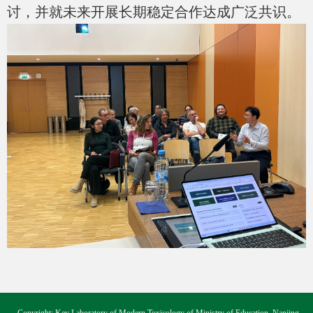
讨，并就未来开展长期稳定合作达成广泛共识。
Copyright: Key Laboratory of Modern Toxicology of Ministry of Education, Nanjing