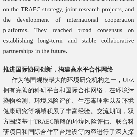
on the TRAEC strategy, joint research projects, and
the development of international cooperation
platforms. They reached broad consensus on
establishing long-term and stable collaborative
partnerships in the future.
推进国际协同创新，构建高水平合作网络
作为德国规模最大的环境研究机构之一，
UFZ
拥有完善的科研平台和国际合作网络，在环境污
染物检测、环境风险评价、生态毒理学以及环境
健康研究等领域积累了丰富经验。交流期间，双
方围绕基于
TRAEC
策略的环境风险评估、联合科
研项目和国际合作平台建设等内容进行了深入探