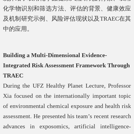
化学物识别和筛选方法、评估的背景、健康效应
及机制研究示例、风险评估现状以及
TRAEC
在其
中的应用。
Building a Multi-Dimensional Evidence-
Integrated Risk Assessment Framework Through
TRAEC
During the UFZ Healthy Planet Lecture, Professor
Xia focused on the internationally important topic
of environmental chemical exposure and health risk
assessment. He presented his team’s recent research
advances in exposomics, artificial intelligence-