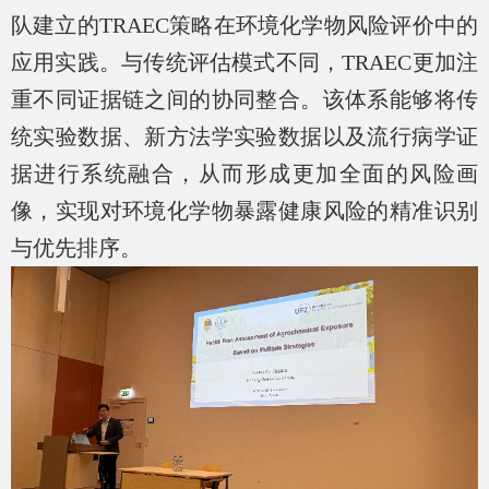
队建立的
TRAEC
策略在环境化学物风险评价中的
应用实践。与传统评估模式不同，
TRAEC
更加注
重不同证据链之间的协同整合。该体系能够将传
统实验数据、新方法学实验数据以及流行病学证
据进行系统融合，从而形成更加全面的风险画
像，实现对环境化学物暴露健康风险的精准识别
与优先排序。