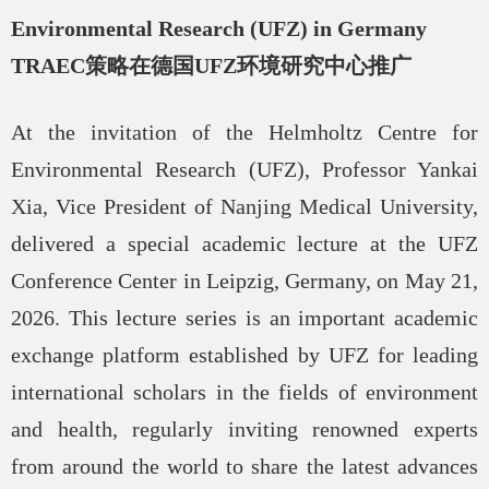
Environmental Research (UFZ) in Germany
TRAEC
策略在德国
UFZ
环境研究中心推广
At the invitation of the Helmholtz Centre for
Environmental Research (UFZ), Professor Yankai
Xia, Vice President of Nanjing Medical University,
delivered a special academic lecture at the UFZ
Conference Center in Leipzig, Germany, on May 21,
2026. This lecture series is an important academic
exchange platform established by UFZ for leading
international scholars in the fields of environment
and health, regularly inviting renowned experts
from around the world to share the latest advances