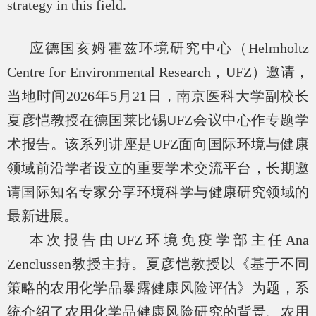
strategy in this field.
应德国亥姆霍兹环境研究中心（
Helmholtz
Centre for Environmental Research
，
UFZ
）邀请，
当地时间
2026
年
5
月
21
日，南京医科大学副校长
夏彦恺教授在德国莱比锡
UFZ
会议中心作专题学
术报告。该系列讲座是
UFZ
面向国际环境与健康
领域前沿学者设立的重要学术交流平台，长期邀
请国际知名专家分享环境科学与健康研究领域的
最新进展。
本次报告由
UFZ
环境免疫学部主任
Ana
Zenclussen
教授主持。夏彦恺教授以《基于不同
策略的农用化学品暴露健康风险评估》为题，系
统介绍了农用化学品健康风险研究的背景、农用