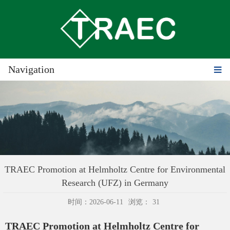
Navigation
TRAEC Promotion at Helmholtz Centre for Environmental
Research (UFZ) in Germany
时间：2026-06-11
浏览：
31
TRAEC Promotion at Helmholtz Centre for