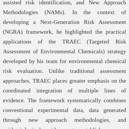
assisted risk identification, and New Approach
Methodologies (NAMs). In the context of
developing a Next-Generation Risk Assessment
(NGRA) framework, he highlighted the practical
applications of the TRAEC (Targeted Risk
Assessment of Environmental Chemicals) strategy
developed by his team for environmental chemical
risk evaluation. Unlike traditional assessment
approaches, TRAEC places greater emphasis on the
coordinated integration of multiple lines of
evidence. The framework systematically combines
conventional experimental data, data generated
through new approach methodologies, and