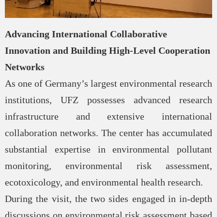
Advancing International Collaborative
Innovation and Building High-Level Cooperation
Networks
As one of Germany’s largest environmental research
institutions, UFZ possesses advanced research
infrastructure and extensive international
collaboration networks. The center has accumulated
substantial expertise in environmental pollutant
monitoring, environmental risk assessment,
ecotoxicology, and environmental health research.
During the visit, the two sides engaged in in-depth
discussions on environmental risk assessment based