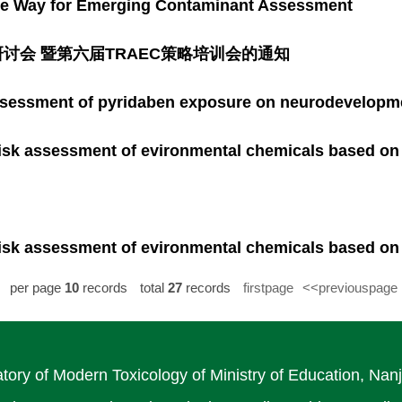
the Way for Emerging Contaminant Assessment
讨会 暨第六届TRAEC策略培训会的通知
ssessment of pyridaben exposure on neurodevelopmen
isk assessment of evironmental chemicals based on
isk assessment of evironmental chemicals based on
per page
10
records
total
27
records
firstpage
<<previouspage
tory of Modern Toxicology of Ministry of Education, Nanj