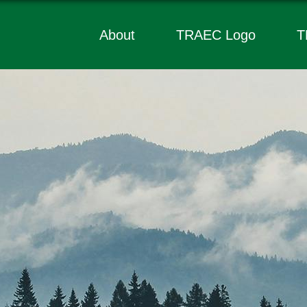
About
TRAEC Logo
T