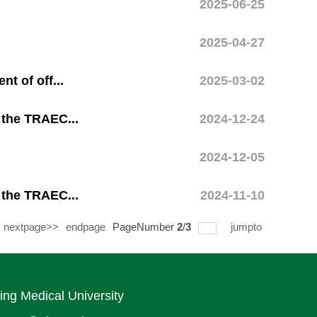
2025-06-25
2025-04-27
t of off...
2025-03-02
 the TRAEC...
2024-12-24
2024-12-05
 the TRAEC...
2024-11-10
nextpage>>
endpage
PageNumber
2
/
3
jumpto
ing Medical University