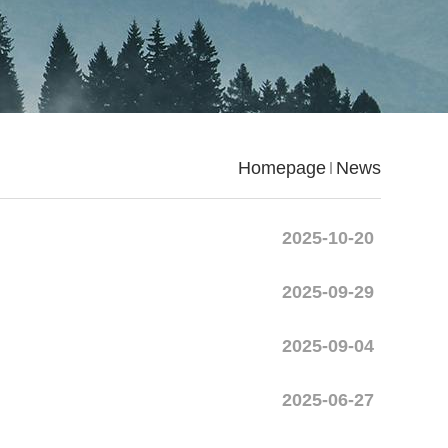
Homepage
News
2025-10-20
2025-09-29
2025-09-04
2025-06-27