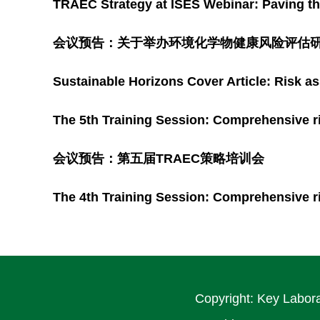
TRAEC Strategy at ISES Webinar: Paving 
会议预告：关于举办环境化学物健康风险评估研
Sustainable Horizons Cover Article: Risk a
The 5th Training Session: Comprehensive r
会议预告：第五届TRAEC策略培训会
The 4th Training Session: Comprehensive r
Copyright: Key Labora