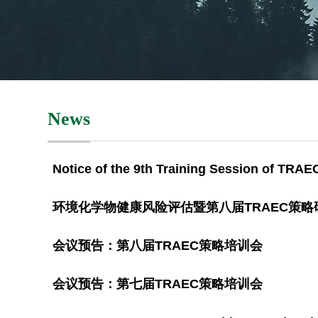
News
Notice of the 9th Training Session of TRAE
环境化学物健康风险评估暨第八届TRAEC策
会议预告：第八届TRAEC策略培训会
会议预告：第七届TRAEC策略培训会