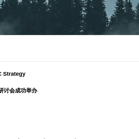
C Strategy
略研讨会成功举办