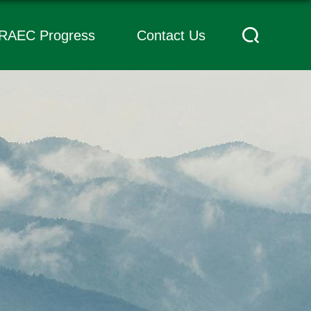
RAEC Progress
Contact Us